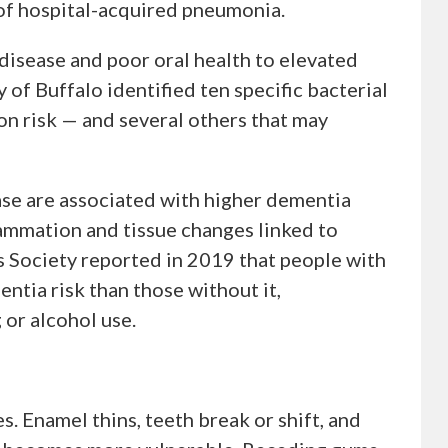
r of hospital-acquired pneumonia.
isease and poor oral health to elevated
 of Buffalo identified ten specific bacterial
on risk — and several others that may
se are associated with higher dementia
lammation and tissue changes linked to
s Society reported in 2019 that people with
ntia risk than those without it,
 or alcohol use.
. Enamel thins, teeth break or shift, and