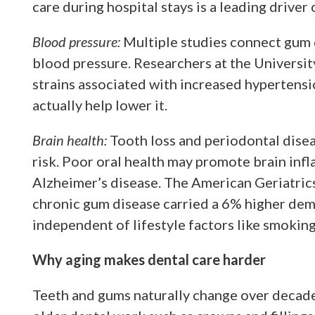
care during hospital stays is a leading drive
Blood pressure:
Multiple studies connect gum d
blood pressure. Researchers at the University
strains associated with increased hypertensi
actually help lower it.
Brain health:
Tooth loss and periodontal disea
risk. Poor oral health may promote brain inf
Alzheimer’s disease. The American Geriatric
chronic gum disease carried a 6% higher deme
independent of lifestyle factors like smoking
Why aging makes dental care harder
Teeth and gums naturally change over decades