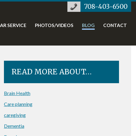
708-403-6500
TAR SERVICE
PHOTOS/VIDEOS
BLOG
CONTACT
READ MORE ABOUT…
Brain Health
Care planning
caregiving
Dementia