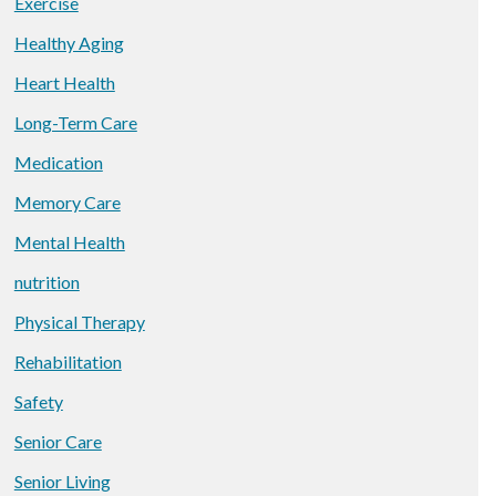
Exercise
Healthy Aging
Heart Health
Long-Term Care
Medication
Memory Care
Mental Health
nutrition
Physical Therapy
Rehabilitation
Safety
Senior Care
Senior Living