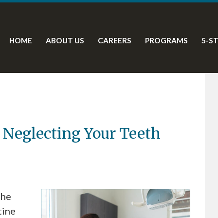
HOME
ABOUT US
CAREERS
PROGRAMS
5-S
 Neglecting Your Teeth
the
tine