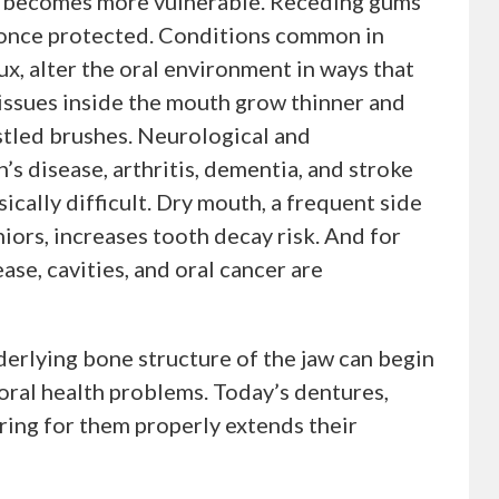
gs becomes more vulnerable. Receding gums
 once protected. Conditions common in
ux, alter the oral environment in ways that
issues inside the mouth grow thinner and
istled brushes. Neurological and
s disease, arthritis, dementia, and stroke
ically difficult. Dry mouth, a frequent side
iors, increases tooth decay risk. And for
ase, cavities, and oral cancer are
derlying bone structure of the jaw can begin
 oral health problems. Today’s dentures,
ring for them properly extends their