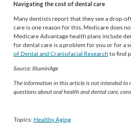
Navigating the cost of dental care
Many dentists report that they see a drop-off 
care is one reason for this. Medicare does n
Medicare Advantage health plans include dent
for dental care is a problem for you or for a 
of Dental and Craniofacial Research
to find 
Source: IlluminAge
The information in this article is not intended to 
questions about oral health and dental care, consu
Topics:
Healthy Aging