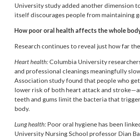
University study added another dimension to t
itself discourages people from maintaining 
How poor oral health affects the whole bod
Research continues to reveal just how far the
Heart health:
Columbia University researchers 
and professional cleanings meaningfully slo
Association study found that people who get 
lower risk of both heart attack and stroke—
teeth and gums limit the bacteria that trigg
body.
Lung health:
Poor oral hygiene has been linke
University Nursing School professor Dian Ba