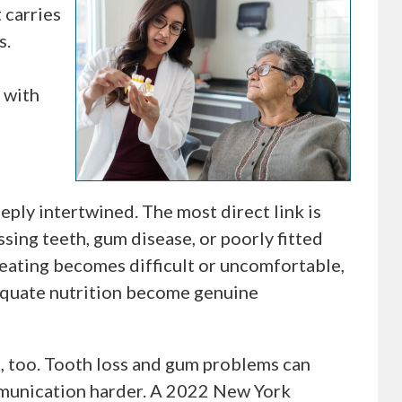
t carries
s.
 with
eply intertwined. The most direct link is
ssing teeth, gum disease, or poorly fitted
n eating becomes difficult or uncomfortable,
equate nutrition become genuine
, too. Tooth loss and gum problems can
munication harder. A 2022 New York