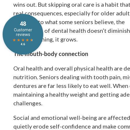
wins out. But skipping oral care is a habit tha
real consequences, especially for older adult
Contrary to what some seniors believe, the
importance of dental health doesn’t diminish
age. If anything, it grows.
The mouth-body connection
Oral health and overall physical health are de
nutrition. Seniors dealing with tooth pain, mi
dentures are far less likely to eat well. Whe
maintaining a healthy weight and getting ad
challenges.
Social and emotional well-being are affected
quietly erode self-confidence and make com