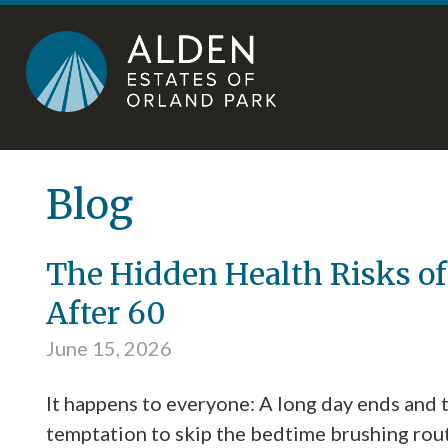
Skip
Accessibility
to
tools
content
Blog
The Hidden Health Risks of
After 60
June 15, 2026
It happens to everyone: A long day ends and 
temptation to skip the bedtime brushing rou