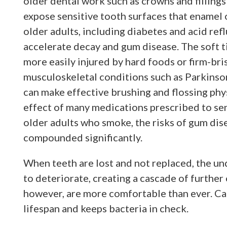
older dental work such as crowns and fillin
expose sensitive tooth surfaces that enamel
older adults, including diabetes and acid refl
accelerate decay and gum disease. The soft t
more easily injured by hard foods or firm-br
musculoskeletal conditions such as Parkinson’
can make effective brushing and flossing phys
effect of many medications prescribed to sen
older adults who smoke, the risks of gum dise
compounded significantly.
When teeth are lost and not replaced, the un
to deteriorate, creating a cascade of further
however, are more comfortable than ever. Ca
lifespan and keeps bacteria in check.