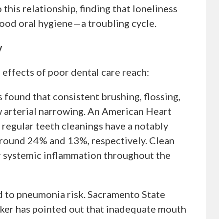
his relationship, finding that loneliness
good oral hygiene—a troubling cycle.
y
 effects of poor dental care reach:
found that consistent brushing, flossing,
w arterial narrowing. An American Heart
regular teeth cleanings have a notably
around 24% and 13%, respectively. Clean
er systemic inflammation throughout the
d to pneumonia risk. Sacramento State
ker has pointed out that inadequate mouth