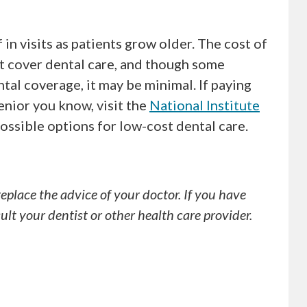
in visits as patients grow older. The cost of
ot cover dental care, and though some
al coverage, it may be minimal. If paying
senior you know, visit the
National Institute
possible options for low-cost dental care.
replace the advice of your doctor. If you have
lt your dentist or other health care provider.