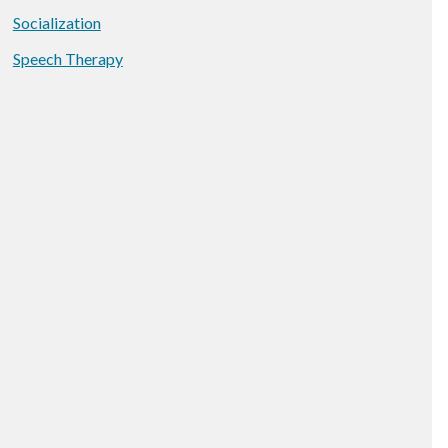
Socialization
Speech Therapy